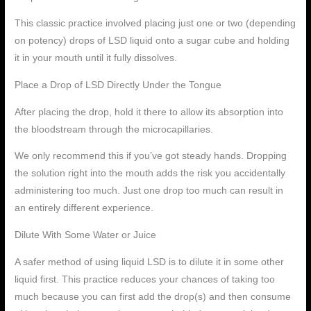
This classic practice involved placing just one or two (depending
on potency) drops of LSD liquid onto a sugar cube and holding
it in your mouth until it fully dissolves.
Place a Drop of LSD Directly Under the Tongue
After placing the drop, hold it there to allow its absorption into
the bloodstream through the microcapillaries.
We only recommend this if you’ve got steady hands. Dropping
the solution right into the mouth adds the risk you accidentally
administering too much. Just one drop too much can result in
an entirely different experience.
Dilute With Some Water or Juice
A safer method of using liquid LSD is to dilute it in some other
liquid first. This practice reduces your chances of taking too
much because you can first add the drop(s) and then consume