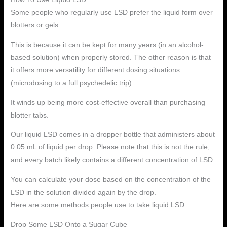
Some people who regularly use LSD prefer the liquid form over
blotters or gels.
This is because it can be kept for many years (in an alcohol-
based solution) when properly stored. The other reason is that
it offers more versatility for different dosing situations
(microdosing to a full psychedelic trip).
It winds up being more cost-effective overall than purchasing
blotter tabs.
Our liquid LSD comes in a dropper bottle that administers about
0.05 mL of liquid per drop. Please note that this is not the rule,
and every batch likely contains a different concentration of LSD.
You can calculate your dose based on the concentration of the
LSD in the solution divided again by the drop.
Here are some methods people use to take liquid LSD:
Drop Some LSD Onto a Sugar Cube