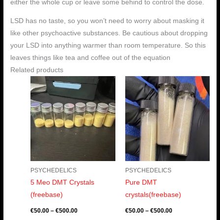
either the whole cup or leave some behind to control the dose.
LSD has no taste, so you won’t need to worry about masking it
like other psychoactive substances. Be cautious about dropping
your LSD into anything warmer than room temperature. So this
leaves things like tea and coffee out of the equation
Related products
Price
Price
range:
range:
€50.00
€50.00
through
through
€500.00
€500.00
PSYCHEDELICS
PSYCHEDELICS
5 Meo DMT Crystals
Pure DMT
(freebase)
crystals(freebase)
€
50.00
–
€
500.00
€
50.00
–
€
500.00