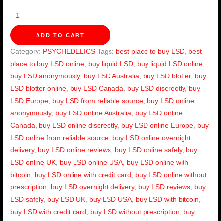
ADD TO CART
Category:
PSYCHEDELICS
Tags:
best place to buy LSD
,
best
place to buy LSD online
,
buy liquid LSD
,
buy liquid LSD online
,
buy LSD anonymously
,
buy LSD Australia
,
buy LSD blotter
,
buy
LSD blotter online
,
buy LSD Canada
,
buy LSD discreetly
,
buy
LSD Europe
,
buy LSD from reliable source
,
buy LSD online
anonymously
,
buy LSD online Australia
,
buy LSD online
Canada
,
buy LSD online discreetly
,
buy LSD online Europe
,
buy
LSD online from reliable source
,
buy LSD online overnight
delivery
,
buy LSD online reviews
,
buy LSD online safely
,
buy
LSD online UK
,
buy LSD online USA
,
buy LSD online with
bitcoin
,
buy LSD online with credit card
,
buy LSD online without
prescription
,
buy LSD overnight delivery
,
buy LSD reviews
,
buy
LSD safely
,
buy LSD UK
,
buy LSD USA
,
buy LSD with bitcoin
,
buy LSD with credit card
,
buy LSD without prescription
,
buy