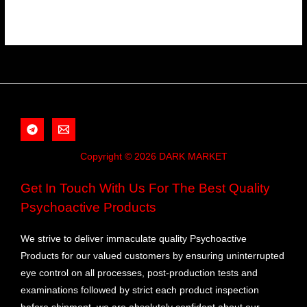
Copyright © 2026 DARK MARKET
Get In Touch With Us For The Best Quality
Psychoactive Products
We strive to deliver immaculate quality Psychoactive
Products for our valued customers by ensuring uninterrupted
eye control on all processes, post-production tests and
examinations followed by strict each product inspection