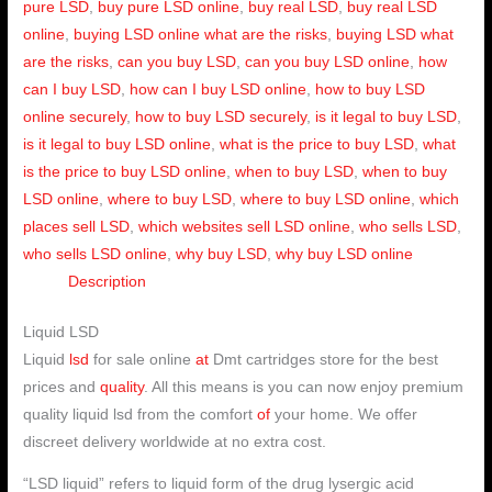
pure LSD
,
buy pure LSD online
,
buy real LSD
,
buy real LSD
online
,
buying LSD online what are the risks
,
buying LSD what
are the risks
,
can you buy LSD
,
can you buy LSD online
,
how
can I buy LSD
,
how can I buy LSD online
,
how to buy LSD
online securely
,
how to buy LSD securely
,
is it legal to buy LSD
,
is it legal to buy LSD online
,
what is the price to buy LSD
,
what
is the price to buy LSD online
,
when to buy LSD
,
when to buy
LSD online
,
where to buy LSD
,
where to buy LSD online
,
which
places sell LSD
,
which websites sell LSD online
,
who sells LSD
,
who sells LSD online
,
why buy LSD
,
why buy LSD online
Description
Liquid LSD
Liquid
lsd
for sale online
at
Dmt cartridges store for the best
prices and
quality
. All this means is you can now enjoy premium
quality liquid lsd from the comfort
of
your home. We offer
discreet delivery worldwide at no extra cost.
“LSD liquid” refers to liquid form of the drug lysergic acid