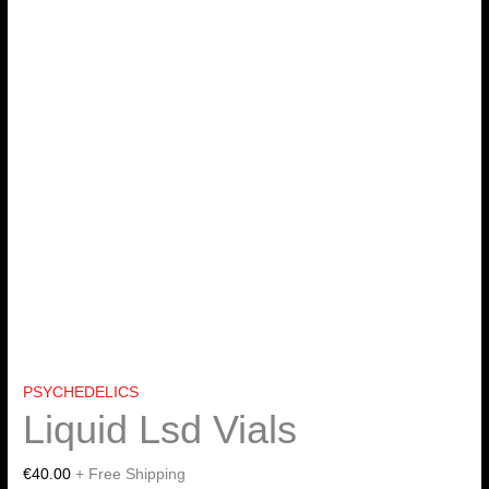
PSYCHEDELICS
Liquid Lsd Vials
€
40.00
+ Free Shipping