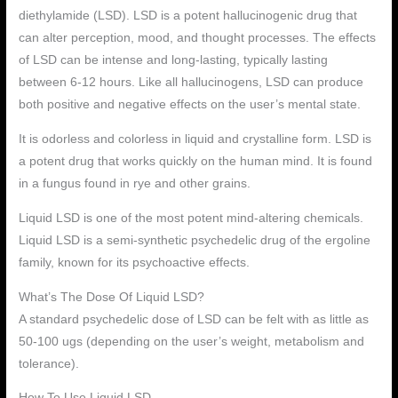
diethylamide (LSD). LSD is a potent hallucinogenic drug that
can alter perception, mood, and thought processes. The effects
of LSD can be intense and long-lasting, typically lasting
between 6-12 hours. Like all hallucinogens, LSD can produce
both positive and negative effects on the user’s mental state.
It is odorless and colorless in liquid and crystalline form. LSD is
a potent drug that works quickly on the human mind. It is found
in a fungus found in rye and other grains.
Liquid LSD is one of the most potent mind-altering chemicals.
Liquid LSD is a semi-synthetic psychedelic drug of the ergoline
family, known for its psychoactive effects.
What’s The Dose Of Liquid LSD?
A standard psychedelic dose of LSD can be felt with as little as
50-100 ugs (depending on the user’s weight, metabolism and
tolerance).
How To Use Liquid LSD