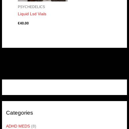
PSYCHEDELICS
Liquid Lsd Vials
€
40.00
Categories
ADHD MEDS
(8)