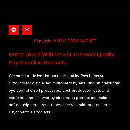
Copyright © 2026 DARK MARKET
Get In Touch With Us For The Best Quality
Psychoactive Products
We strive to deliver immaculate quality Psychoactive
Products for our valued customers by ensuring uninterrupted
eye control on all processes, post-production tests and
examinations followed by strict each product inspection
before shipment. we are absolutely confident about our
Psychoactive Products.