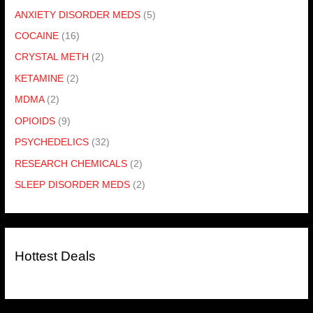
ANXIETY DISORDER MEDS
(5)
COCAINE
(16)
CRYSTAL METH
(2)
KETAMINE
(2)
MDMA
(2)
OPIOIDS
(9)
PSYCHEDELICS
(32)
RESEARCH CHEMICALS
(2)
SLEEP DISORDER MEDS
(2)
Hottest Deals