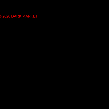
t © 2026 DARK MARKET