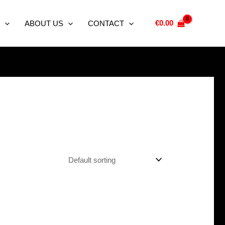
€
0.00
ABOUT US
CONTACT