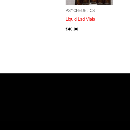
PSYCHEDELICS
Liquid Lsd Vials
€
40.00