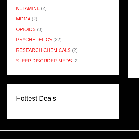
KETAMINE
(2)
MDMA
(2)
OPIOIDS
(9)
PSYCHEDELICS
(32)
RESEARCH CHEMICALS
(2)
SLEEP DISORDER MEDS
(2)
Hottest Deals