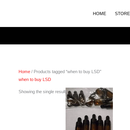
HOME
STORE
Home
/ Products tagged “when to buy LSD”
when to buy LSD
Showing the single result