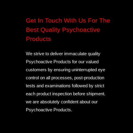
Get In Touch With Us For The
Best Quality Psychoactive
Products
We strive to deliver immaculate quality
Psychoactive Products for our valued
customers by ensuring uninterrupted eye
control on all processes, post-production
tests and examinations followed by strict
each product inspection before shipment.
we are absolutely confident about our
Psychoactive Products.